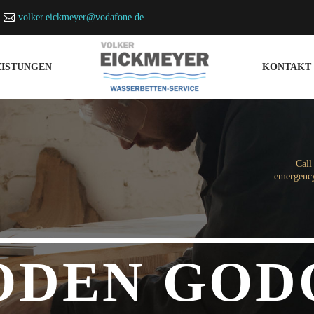
volker.eickmeyer@vodafone.de
EISTUNGEN
KONTAKT
Call
emergency
ODEN GOD