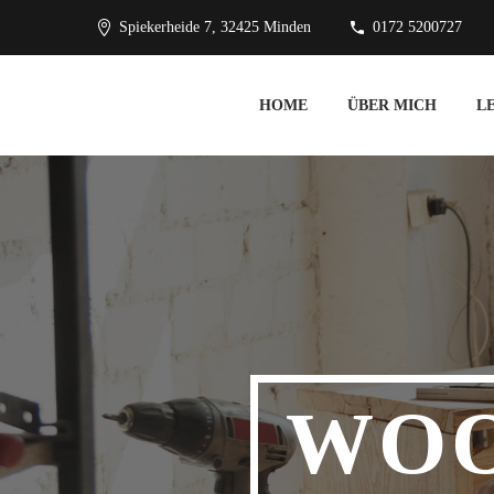
Spiekerheide 7, 32425 Minden
0172 5200727
HOME
ÜBER MICH
L
WO