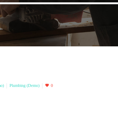
mo)
Plumbing (Demo)
0