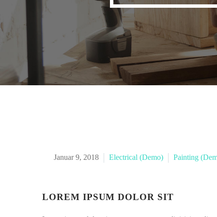
Januar 9, 2018
Electrical (Demo)
Painting (De
LOREM IPSUM DOLOR SIT