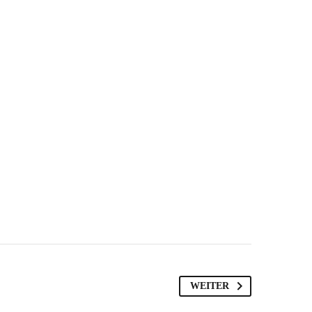
WEITER