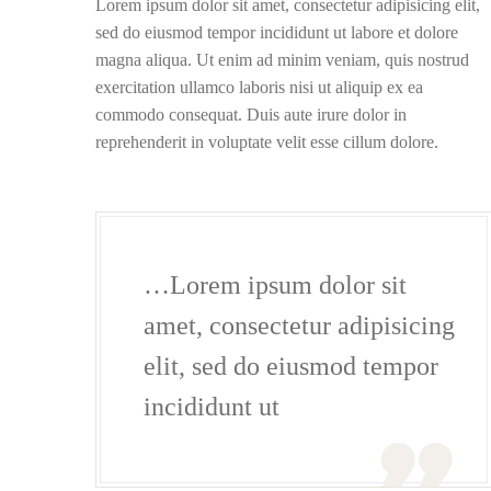
Lorem ipsum dolor sit amet, consectetur adipisicing elit,
sed do eiusmod tempor incididunt ut labore et dolore
magna aliqua. Ut enim ad minim veniam, quis nostrud
exercitation ullamco laboris nisi ut aliquip ex ea
commodo consequat. Duis aute irure dolor in
reprehenderit in voluptate velit esse cillum dolore.
…Lorem ipsum dolor sit
amet, consectetur adipisicing
elit, sed do eiusmod tempor
incididunt ut
