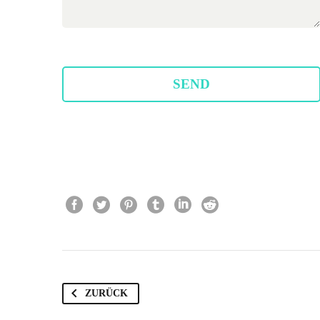
ZURÜCK