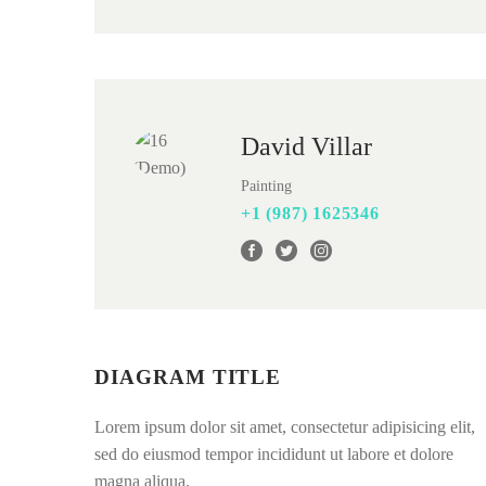
David Villar
Painting
+1 (987) 1625346
DIAGRAM TITLE
Lorem ipsum dolor sit amet, consectetur adipisicing elit,
sed do eiusmod tempor incididunt ut labore et dolore
magna aliqua.