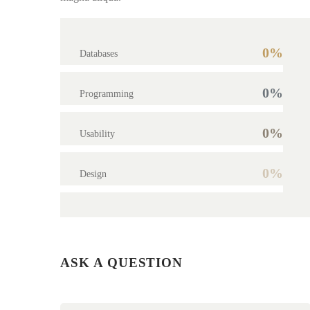
0%
Databases
0%
Programming
0%
Usability
0%
Design
ASK A QUESTION