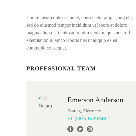
Lorem ipsum dolor sit amet, consectetur adipisicing elit,
sed do eiusmod tempor incididunt ut labore et dolore
magna aliqua. Ut enim ad minim veniam, quis nostrud
exercitation ullamco laboris nisi ut aliquip ex ea
commodo consequat.
PROFESSIONAL TEAM
Emerson Anderson
Heating, Electricity
+1 (987) 1625346