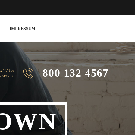
IMPRESSUM
800 132 4567
 24/7 for
 service
OWN